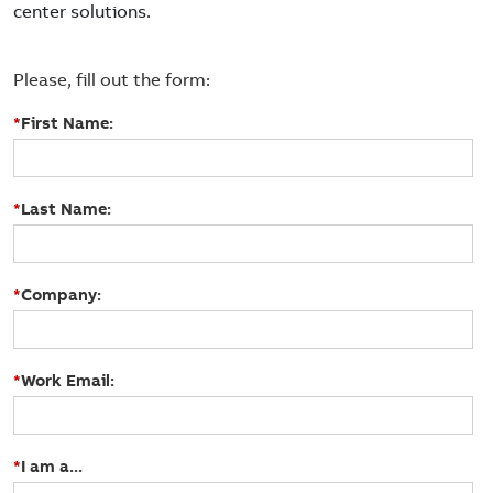
center solutions.
Please, fill out the form:
*
First Name:
*
Last Name:
*
Company:
*
Work Email:
*
I am a...