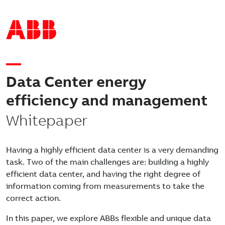
Data Center energy
efficiency and management
Whitepaper
Having a highly efficient data center is a very demanding
task. Two of the main challenges are: building a highly
efficient data center, and having the right degree of
information coming from measurements to take the
correct action.
In this paper, we explore ABBs flexible and unique data