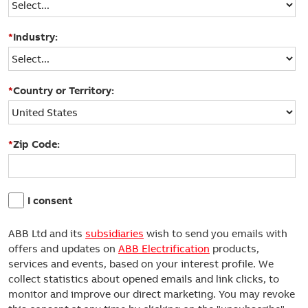
*
Industry:
*
Country or Territory:
*
Zip Code:
I consent
ABB Ltd and its
subsidiaries
wish to send you emails with
offers and updates on
ABB Electrification
products,
services and events, based on your interest profile. We
collect statistics about opened emails and link clicks, to
monitor and improve our direct marketing. You may revoke